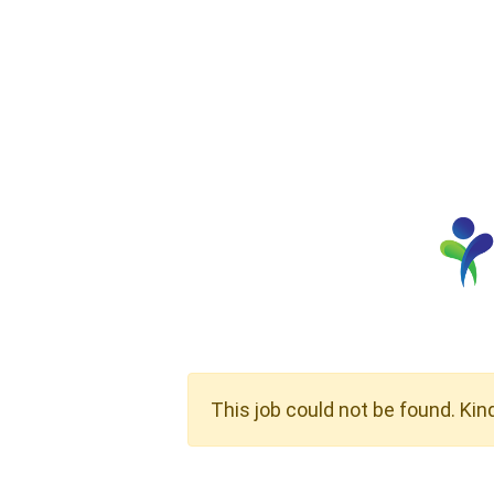
This job could not be found. Kin