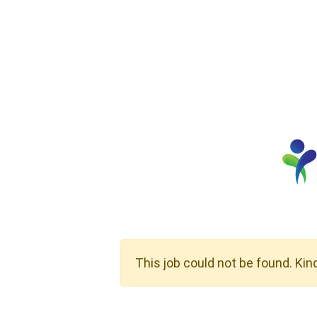
This job could not be found. Kin