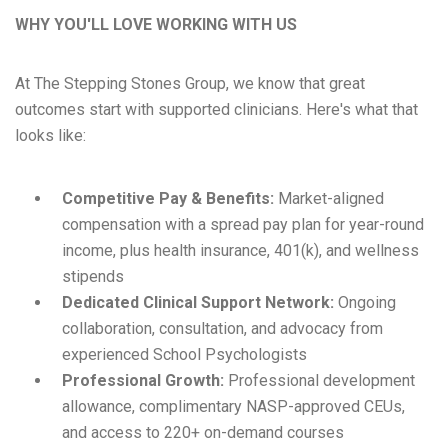
WHY YOU'LL LOVE WORKING WITH US
At The Stepping Stones Group, we know that great
outcomes start with supported clinicians. Here's what that
looks like:
Competitive Pay & Benefits:
Market-aligned
compensation with a spread pay plan for year-round
income, plus health insurance, 401(k), and wellness
stipends
Dedicated Clinical Support Network:
Ongoing
collaboration, consultation, and advocacy from
experienced School Psychologists
Professional Growth:
Professional development
allowance, complimentary NASP-approved CEUs,
and access to 220+ on-demand courses