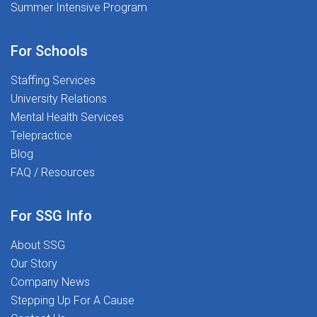
Summer Intensive Program
For Schools
Staffing Services
University Relations
Mental Health Services
Telepractice
Blog
FAQ / Resources
For SSG Info
About SSG
Our Story
Company News
Stepping Up For A Cause