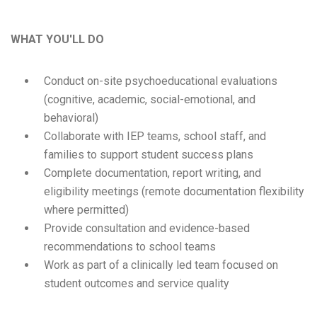
WHAT YOU'LL DO
Conduct on-site psychoeducational evaluations
(cognitive, academic, social-emotional, and
behavioral)
Collaborate with IEP teams, school staff, and
families to support student success plans
Complete documentation, report writing, and
eligibility meetings (remote documentation flexibility
where permitted)
Provide consultation and evidence-based
recommendations to school teams
Work as part of a clinically led team focused on
student outcomes and service quality