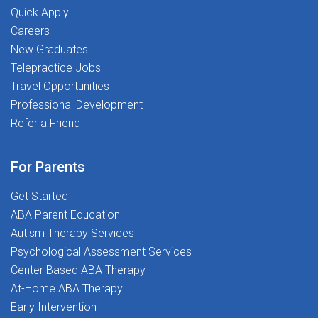
Quick Apply
Careers
New Graduates
Telepractice Jobs
Travel Opportunities
Professional Development
Refer a Friend
For Parents
Get Started
ABA Parent Education
Autism Therapy Services
Psychological Assessment Services
Center Based ABA Therapy
At-Home ABA Therapy
Early Intervention