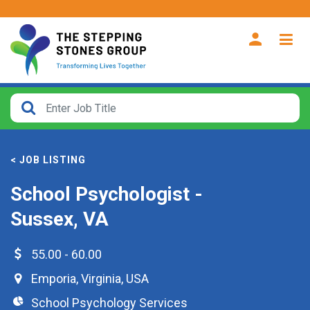
CLOSE
How
Far
< JOB LISTING
From?
School Psychologist -
Search
Sussex, VA
within
40
miles
55.00 - 60.00
Emporia
,
Virginia
,
USA
School Psychology Services