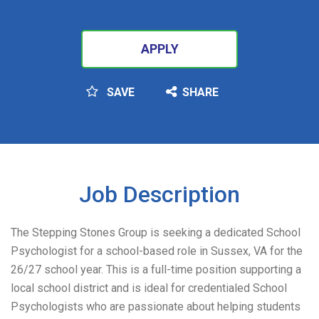
APPLY
SAVE
SHARE
SEARCH
Job Description
The Stepping Stones Group is seeking a dedicated School
Psychologist for a school-based role in Sussex, VA for the
26/27 school year. This is a full-time position supporting a
local school district and is ideal for credentialed School
Psychologists who are passionate about helping students