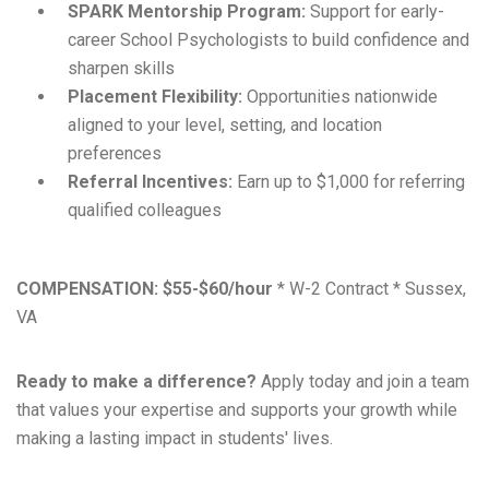
SPARK Mentorship Program:
Support for early-
career School Psychologists to build confidence and
sharpen skills
Placement Flexibility:
Opportunities nationwide
aligned to your level, setting, and location
preferences
Referral Incentives:
Earn up to $1,000 for referring
qualified colleagues
COMPENSATION:
$55-$60/hour
* W-2 Contract * Sussex,
VA
Ready to make a difference?
Apply today and join a team
that values your expertise and supports your growth while
making a lasting impact in students' lives.