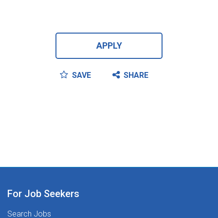
APPLY
SAVE
SHARE
For Job Seekers
Search Jobs