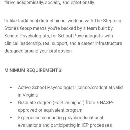
thrive academically, socially, and emotionally.
Unlike traditional district hiring, working with The Stepping
Stones Group means you're backed by a team built by
School Psychologists, for School Psychologists-with
clinical leadership, real support, and a career infrastructure
designed around your profession.
MINIMUM REQUIREMENTS:
Active School Psychologist license/credential valid
in Virginia
Graduate degree (Ed.S. or higher) from a NASP-
approved or equivalent program
Experience conducting psychoeducational
evaluations and participating in IEP processes