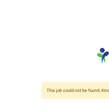
This job could not be found. Kin