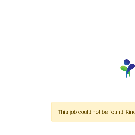
This job could not be found. Kin