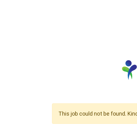
This job could not be found. Kin