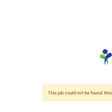
This job could not be found. Kin