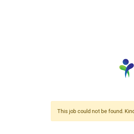
This job could not be found. Kin