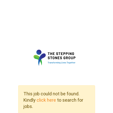
This job could not be found.
Kindly
click here
to search for
jobs.