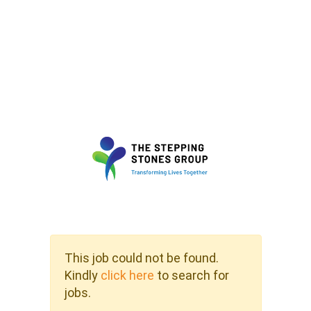
This job could not be found.
Kindly
click here
to search for
jobs.