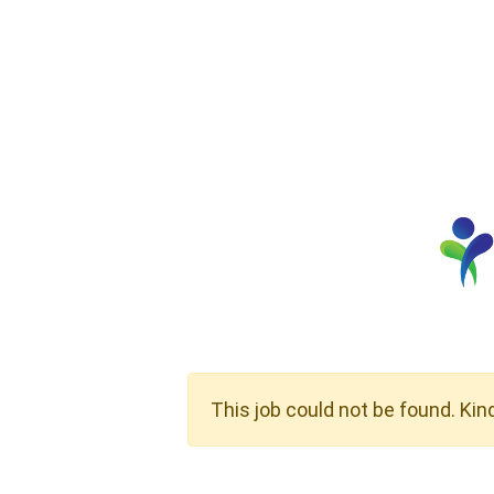
This job could not be found. Kin