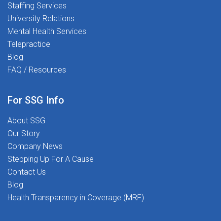
Staffing Services
University Relations
Mental Health Services
Telepractice
Blog
FAQ / Resources
For SSG Info
About SSG
Our Story
Company News
Stepping Up For A Cause
Contact Us
Blog
Health Transparency in Coverage (MRF)