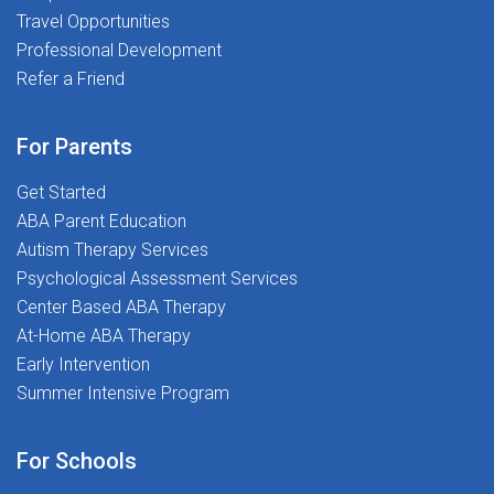
Travel Opportunities
Professional Development
Refer a Friend
For Parents
Get Started
ABA Parent Education
Autism Therapy Services
Psychological Assessment Services
Center Based ABA Therapy
At-Home ABA Therapy
Early Intervention
Summer Intensive Program
For Schools