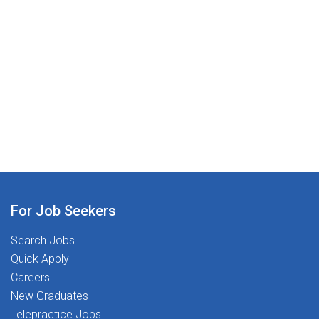
For Job Seekers
Search Jobs
Quick Apply
Careers
New Graduates
Telepractice Jobs