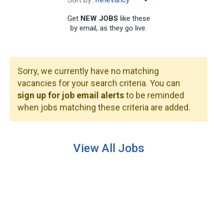
Get
NEW JOBS
like these
by email, as they go live.
Sorry, we currently have no matching
SEARCH
vacancies for your search criteria. You can
sign up for job email alerts
to be reminded
when jobs matching these criteria are added.
View All Jobs