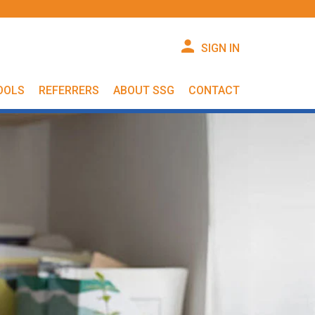
SIGN IN
OOLS
REFERRERS
ABOUT SSG
CONTACT