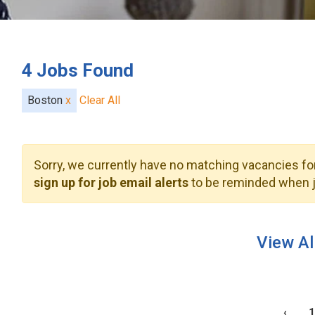
4
Jobs Found
Boston
x
Clear All
Sorry, we currently have no matching vacancies for
sign up for job email alerts
to be reminded when j
View Al
‹