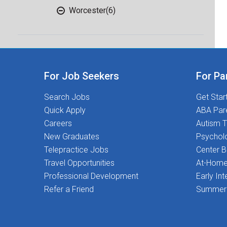
Worcester
(6)
For Job Seekers
For Pa
Search Jobs
Get Star
Quick Apply
ABA Par
Careers
Autism T
New Graduates
Psychol
Telepractice Jobs
Center 
Travel Opportunities
At-Home
Professional Development
Early Int
Refer a Friend
Summer 