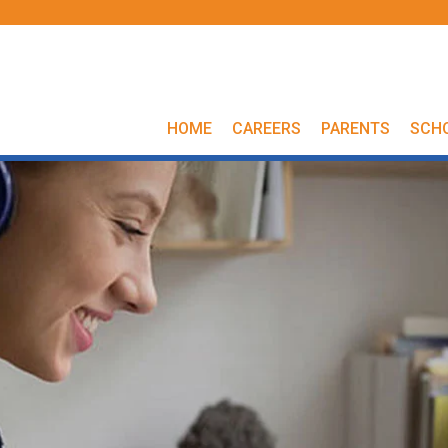
HOME
CAREERS
PARENTS
SCH