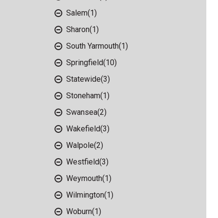
Salem
(1)
Sharon
(1)
South Yarmouth
(1)
Springfield
(10)
Statewide
(3)
Stoneham
(1)
Swansea
(2)
Wakefield
(3)
Walpole
(2)
Westfield
(3)
Weymouth
(1)
Wilmington
(1)
Woburn
(1)