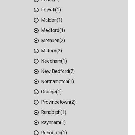
Lowell
(1)
Malden
(1)
Medford
(1)
Methuen
(2)
Milford
(2)
Needham
(1)
New Bedford
(7)
Northampton
(1)
Orange
(1)
Provincetown
(2)
Randolph
(1)
Raynham
(1)
Rehoboth
(1)