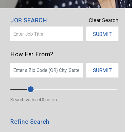
×
Boston
JOB SEARCH
Clear Search
SUBMIT
How Far From?
SEARCH
SUBMIT
Search within
40
miles
Refine Search