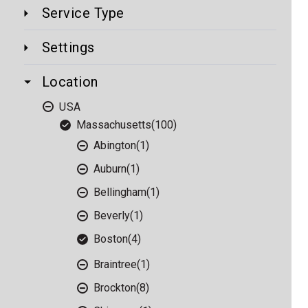
Service Type
Settings
Location
USA
Massachusetts
(100)
Abington
(1)
Auburn
(1)
Bellingham
(1)
Beverly
(1)
Boston
(4)
Braintree
(1)
Brockton
(8)