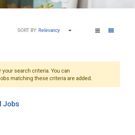
SORT BY:
 your search criteria. You can
obs matching these criteria are added.
l Jobs
1