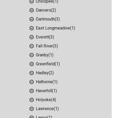
Chicopee
(1)
Danvers
(2)
Dartmouth
(3)
East Longmeadow
(1)
Everett
(3)
Fall River
(3)
Granby
(1)
Greenfield
(1)
Hadley
(2)
Hathorne
(1)
Haverhill
(1)
Holyoke
(4)
Lawrence
(1)
Lenox
(1)