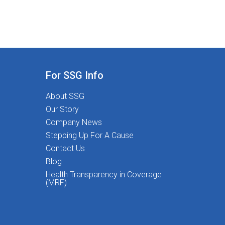
For SSG Info
About SSG
Our Story
Company News
Stepping Up For A Cause
Contact Us
Blog
Health Transparency in Coverage
(MRF)