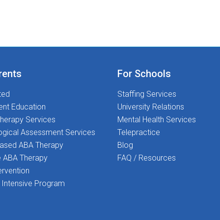
rents
For Schools
ted
Staffing Services
ent Education
University Relations
herapy Services
Mental Health Services
ogical Assessment Services
Telepractice
Based ABA Therapy
Blog
 ABA Therapy
FAQ / Resources
ervention
Intensive Program