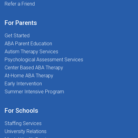
resources to help you succeedMeaningful Interactive
Refer a Friend
Opportunities - Enhance your professional
developmentExclusive Access to Premium Content -
For Parents
Advanced tools and resources for continuous
growthAt The Stepping Stones Group, we are all about
Get Started
making a difference-one student at a time! We believe
ABA Parent Education
every child deserves the best support for their
Autism Therapy Services
academic and social-emotional growth, and that is
Psychological Assessment Services
where YOU come in!Ready to transform lives and love
Center Based ABA Therapy
what you do? Join us today-let us make a difference
At-Home ABA Therapy
together!
Early Intervention
Summer Intensive Program
For Schools
Staffing Services
University Relations