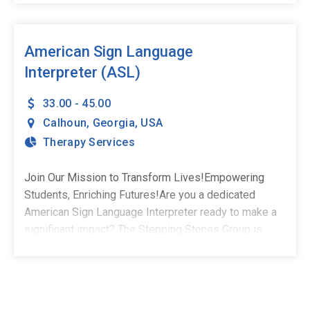
We're currently welcoming full-time, school-based
Speech-Language Pathologists to our growing team in
Calhoun, GA.What You'll Do:Deliver impactful, student-
American Sign Language
centered speech and language servicesCollaborate
Interpreter (ASL)
with educators, families, and school teamsCreate
meaningful progress for children and adolescents in a
33.00 - 45.00
school settingSchedule: Hybrid - 2-3 days on-site, 2-3
Calhoun
,
Georgia
,
USA
days virtualWhat You Bring:Master's Degree in Speech-
Therapy Services
Language PathologyCCC-SLP through ASHAActive
state licensureA passion for helping students
Join Our Mission to Transform Lives!Empowering
succeedWhy Stepping Stones:Competitive pay and
Students, Enriching Futures!Are you a dedicated
comprehensive benefitsHealth & wellness and
American Sign Language Interpreter ready to make a
professional development stipendsUnmatched
significant impact? The Stepping Stones Group is
therapist-led clinical supportSpread pay options for
excited to invite you to join our team in Calhoun, GA!
financial stabilityRelocation support and referral
This is a full-time opportunity. As part of our team, you
incentivesASHA-approved, free CEUs and therapy
won't just have a job-you'll have a purpose. We match
tools401(k) programAt Stepping Stones, you're never
our employees with roles that fit their passion and
just a placement-you're part of a mission-driven