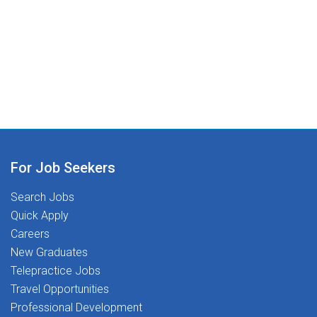
skills, so they can thrive while helping students do the
community dedicated to Transforming Lives Together.
same.What We're Looking For:Graduate from an
accredited programCurrent ASL certification in
GAExperience working with children and adolescents
(school-based experience preferred)Why You Will
Love Working With Us:Competitive pay, benefits, and
health & wellness stipends that support life inside and
outside of schoolSpread Pay Plan - Enjoy consistent
income throughout the yearProfessional Development
Stipends - Invest in your growth with financial
For Job Seekers
support401(k) Plan - Secure your future with our
Search Jobs
retirement savings planOnline Resources - Access
Quick Apply
approved webinars, therapy ideas, and free
Careers
CEUsTravel Opportunities - Relocation assistance,
New Graduates
sign-on bonus, loan repayment, and additional benefits
Telepractice Jobs
(select locations)Referral Program - Refer friends and
Travel Opportunities
help them join our amazing teamResponsive and
Supportive Clinical Leadership - Guidance and
Professional Development