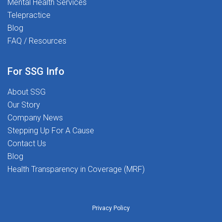
Mental Health Services
Telepractice
Blog
FAQ / Resources
For SSG Info
About SSG
Our Story
Company News
Stepping Up For A Cause
Contact Us
Blog
Health Transparency in Coverage (MRF)
Privacy Policy