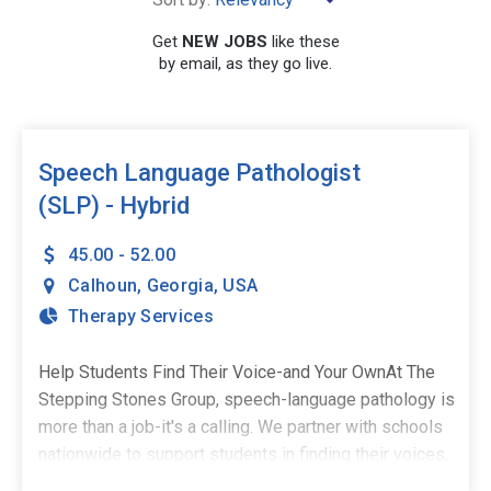
×
Calhoun
Get
NEW JOBS
like these
by email, as they go live.
SEARCH
Speech Language Pathologist
(SLP) - Hybrid
45.00 - 52.00
Calhoun
,
Georgia
,
USA
Therapy Services
Help Students Find Their Voice-and Your OwnAt The
Stepping Stones Group, speech-language pathology is
more than a job-it's a calling. We partner with schools
nationwide to support students in finding their voices,
building confidence, and stepping into their potential.