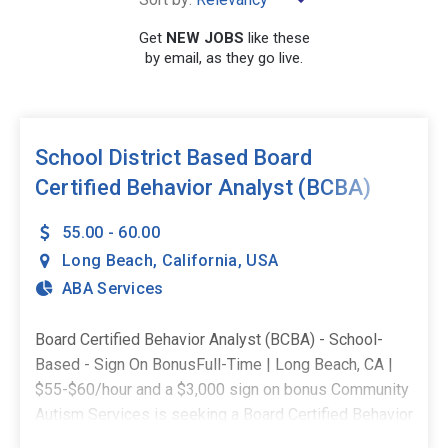
×
California
Get
NEW JOBS
like these
by email, as they go live.
SEARCH
School District Based Board
Certified Behavior Analyst (BCBA)
- $3,000 Sign-on Bonus
55.00 - 60.00
Long Beach
,
California
,
USA
ABA Services
Board Certified Behavior Analyst (BCBA) - School-
Based - Sign On BonusFull-Time | Long Beach, CA |
$55-$60/hour and a $3,000 sign on bonus Community
Autism Services is seeking a Board Certified Behavior
Analyst (BCBA) for a full-time, school-based