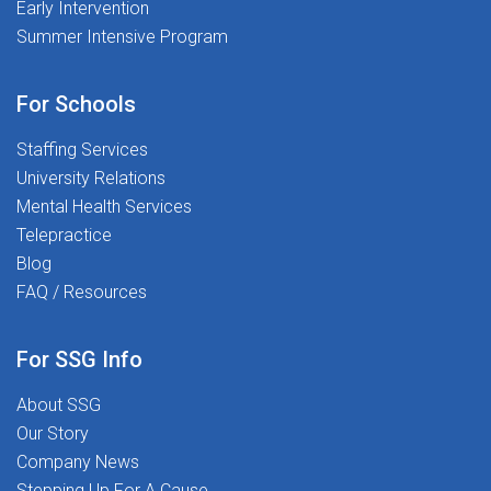
Early Intervention
Summer Intensive Program
For Schools
Staffing Services
University Relations
Mental Health Services
Telepractice
Blog
FAQ / Resources
For SSG Info
About SSG
Our Story
Company News
Stepping Up For A Cause