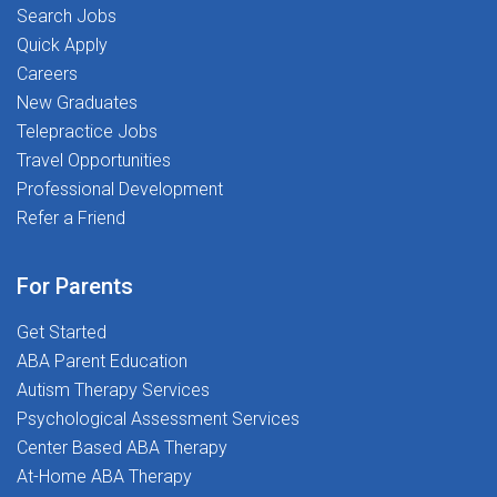
tools401(k) programAt Stepping Stones, you're never
Search Jobs
just a placement-you're part of a mission-driven
Quick Apply
community dedicated to Transforming Lives Together.
Careers
New Graduates
Telepractice Jobs
Travel Opportunities
Professional Development
Refer a Friend
For Parents
Get Started
ABA Parent Education
Autism Therapy Services
Psychological Assessment Services
Center Based ABA Therapy
At-Home ABA Therapy