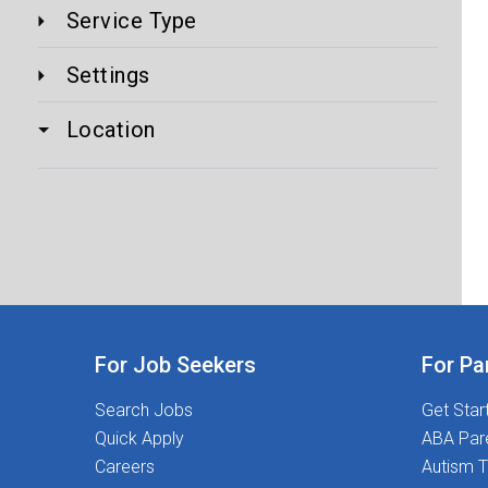
Service Type
Settings
Location
For Job Seekers
For Pa
Search Jobs
Get Star
Quick Apply
ABA Par
Careers
Autism T