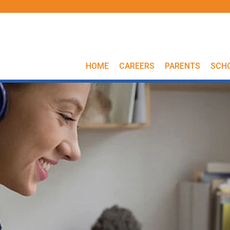
HOME
CAREERS
PARENTS
SCH