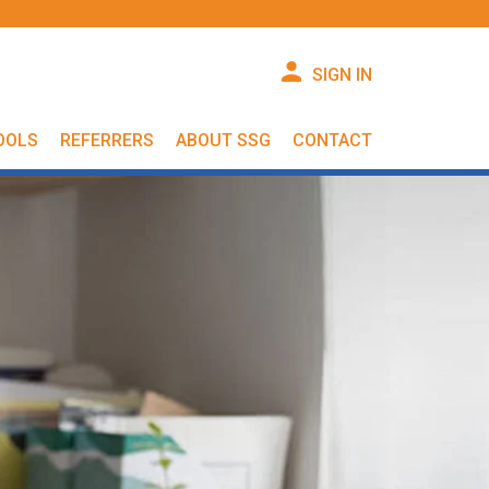
SIGN IN
OOLS
REFERRERS
ABOUT SSG
CONTACT