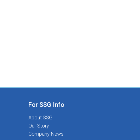
For SSG Info
About SSG
Our Story
Company News