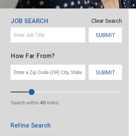
×
Dearborn Heights
JOB SEARCH
Clear Search
SUBMIT
How Far From?
SEARCH
SUBMIT
Search within
40
miles
Refine Search