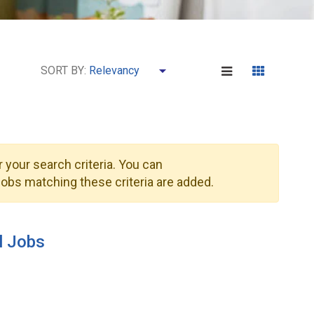
SORT BY:
 your search criteria. You can
obs matching these criteria are added.
l Jobs