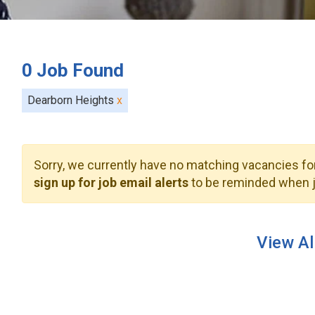
0
Job Found
Dearborn Heights
x
Sorry, we currently have no matching vacancies for
sign up for job email alerts
to be reminded when j
View Al