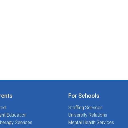
rents
For Schools
ted
Staffing Services
ent Education
University Relations
herapy Services
Mental Health Services