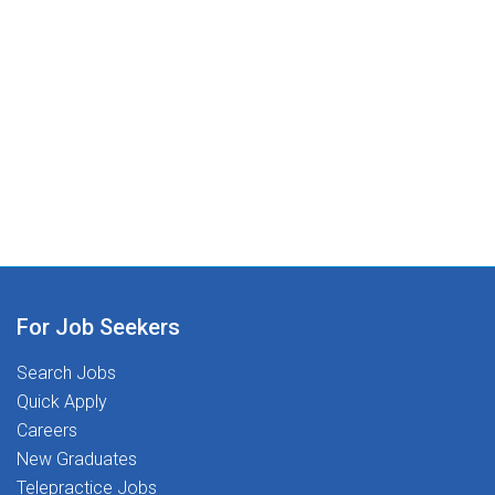
For Job Seekers
Search Jobs
Quick Apply
Careers
New Graduates
Telepractice Jobs