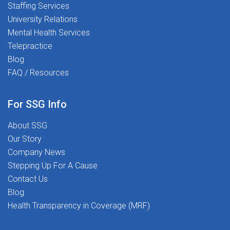
Staffing Services
University Relations
Mental Health Services
Telepractice
Blog
FAQ / Resources
For SSG Info
About SSG
Our Story
Company News
Stepping Up For A Cause
Contact Us
Blog
Health Transparency in Coverage (MRF)