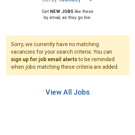
Get
NEW JOBS
like these
by email, as they go live.
Sorry, we currently have no matching
SEARCH
vacancies for your search criteria. You can
sign up for job email alerts
to be reminded
when jobs matching these criteria are added.
View All Jobs