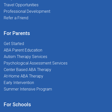
Travel Opportunities
Professional Development
Refer a Friend
For Parents
Get Started
ABA Parent Education
Autism Therapy Services
Psychological Assessment Services
Center Based ABA Therapy
At-Home ABA Therapy
Early Intervention
Summer Intensive Program
For Schools