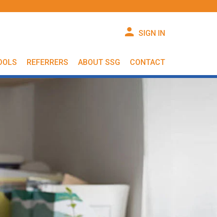
SIGN IN
OOLS
REFERRERS
ABOUT SSG
CONTACT