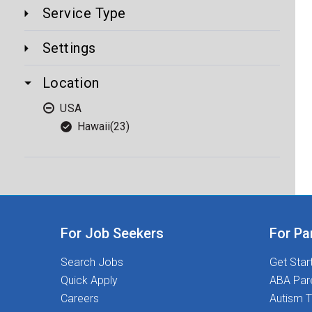
Service Type
Settings
Location
USA
Hawaii
(23)
For Job Seekers
For Pa
Search Jobs
Get Star
Quick Apply
ABA Par
Careers
Autism T