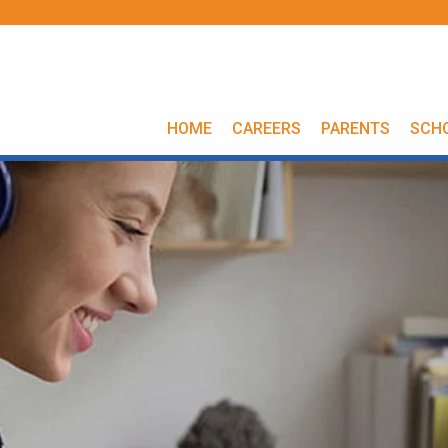
HOME
CAREERS
PARENTS
SCH