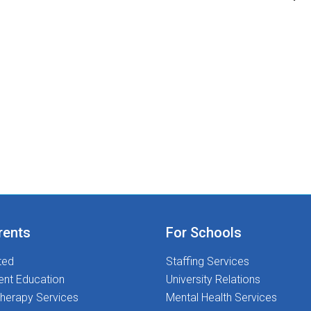
rents
For Schools
ted
Staffing Services
ent Education
University Relations
herapy Services
Mental Health Services