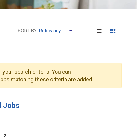
SORT BY:
 your search criteria. You can
obs matching these criteria are added.
l Jobs
2