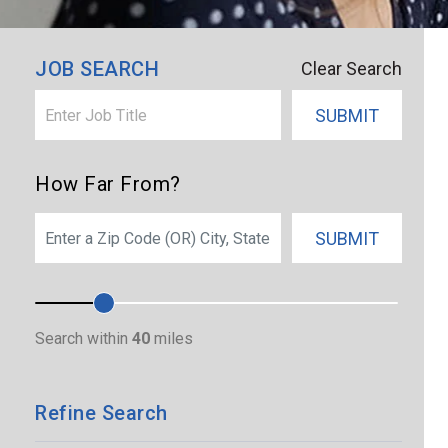
×
Hawaii
JOB SEARCH
Clear Search
SUBMIT
How Far From?
SEARCH
SUBMIT
Search within
40
miles
Refine Search