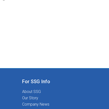
For SSG Info
About SSG
Our Story
Company News