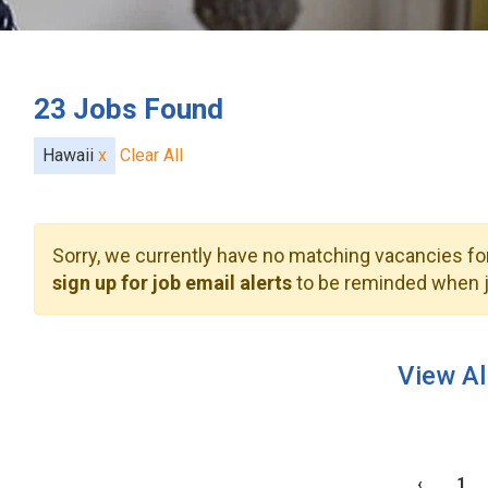
23
Jobs Found
Hawaii
x
Clear All
Sorry, we currently have no matching vacancies for
sign up for job email alerts
to be reminded when j
View Al
‹
1