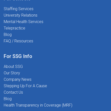
Opportunities nationwide aligned to your level, setting,
Staffing Services
and location preferencesReferral Incentives: Earn up to
University Relations
$1,000 for referring qualified
Mental Health Services
colleaguesCOMPENSATION: $55-$65/hour * W-2
Telepractice
Contract * Laveen, AZReady to make a difference?
Blog
Apply today and join a team that values your expertise
FAQ / Resources
and supports your growth while making a lasting
impact in students' lives.
For SSG Info
About SSG
Our Story
Company News
Stepping Up For A Cause
Contact Us
Blog
Health Transparency in Coverage (MRF)