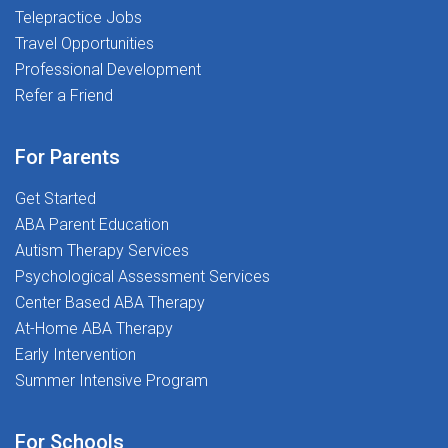
Telepractice Jobs
flexibility where permitted)Provide consultation and
Travel Opportunities
evidence-based recommendations to school
teamsWork as part of a clinically led team focused on
Professional Development
student outcomes and service qualityWHY YOU'LL
Refer a Friend
LOVE WORKING WITH USAt The Stepping Stones
Group, we know that great outcomes start with
For Parents
supported clinicians. Here's what that looks
like:Competitive Pay & Benefits: Market-aligned
Get Started
compensation with a spread pay plan for year-round
ABA Parent Education
income, plus health insurance, 401(k), and wellness
Autism Therapy Services
stipendsDedicated Clinical Support Network: Ongoing
Psychological Assessment Services
collaboration, consultation, and advocacy from
Center Based ABA Therapy
experienced School PsychologistsProfessional
At-Home ABA Therapy
Growth: Professional development allowance,
Early Intervention
complimentary NASP-approved CEUs, and access to
Summer Intensive Program
220+ on-demand coursesSPARK Mentorship Program:
Support for early-career School Psychologists to build
For Schools
confidence and sharpen skillsPlacement Flexibility: