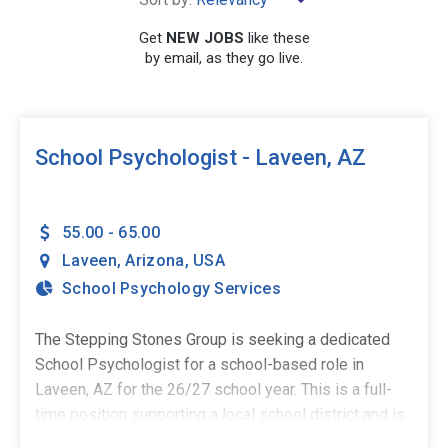
×
Laveen
Get
NEW JOBS
like these
by email, as they go live.
SEARCH
School Psychologist - Laveen, AZ
55.00 - 65.00
Laveen
,
Arizona
,
USA
School Psychology Services
The Stepping Stones Group is seeking a dedicated
School Psychologist for a school-based role in
Laveen, AZ for the 26/27 school year. This is a full-
time position supporting a local school district and is
ideal for credentialed School Psychologists who are