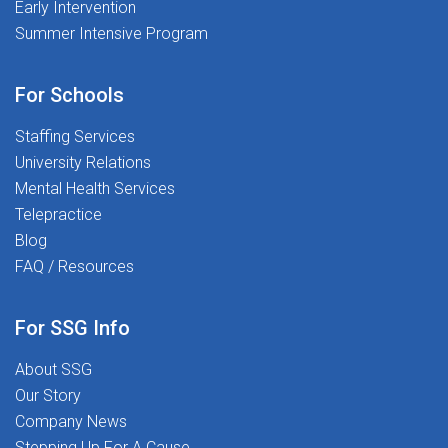
Early Intervention
Summer Intensive Program
For Schools
Staffing Services
University Relations
Mental Health Services
Telepractice
Blog
FAQ / Resources
For SSG Info
About SSG
Our Story
Company News
Stepping Up For A Cause