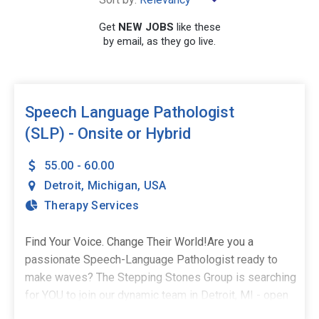
×
Michigan
Get
NEW JOBS
like these
by email, as they go live.
SEARCH
Speech Language Pathologist
(SLP) - Onsite or Hybrid
55.00 - 60.00
Detroit
,
Michigan
,
USA
Therapy Services
Find Your Voice. Change Their World!Are you a
passionate Speech-Language Pathologist ready to
make waves? The Stepping Stones Group is searching
for YOU to join our dynamic team in Detroit, MI - open
to onsite services or hybrid model! As a part-time,