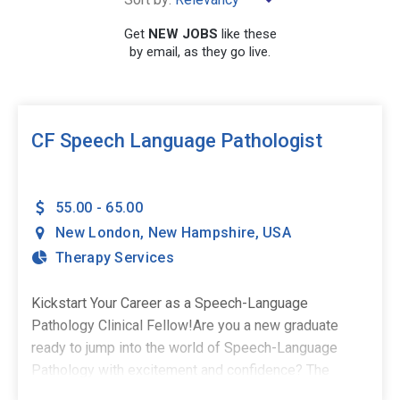
Get
NEW JOBS
like these
by email, as they go live.
SEARCH
CF Speech Language Pathologist
55.00 - 65.00
New London
,
New Hampshire
,
USA
Therapy Services
Kickstart Your Career as a Speech-Language
Pathology Clinical Fellow!Are you a new graduate
ready to jump into the world of Speech-Language
Pathology with excitement and confidence? The
Stepping Stones Group is seeking passionate