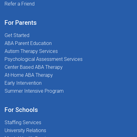
opportunity! Refer your friends and help them join our
Refer a Friend
and most importantly, putting students first. If you're
amazing team today! A workplace where you're
ready to make a real impact and begin your career on
supported, respected, and encouraged to do your best
the right foot, we'd love to meet you.Ready to
For Parents
work every day. At The Stepping Stones Group, we're
Transform Lives and Launch Your Career? Apply today
more than just a workplace-we're a community that
Get Started
and join The Stepping Stones Group!
values passion, purpose, and people. Join us today
ABA Parent Education
and start Transforming Lives Together!Apply now and
Autism Therapy Services
take the next step in your career!
Psychological Assessment Services
Center Based ABA Therapy
At-Home ABA Therapy
Early Intervention
Summer Intensive Program
For Schools
Staffing Services
University Relations