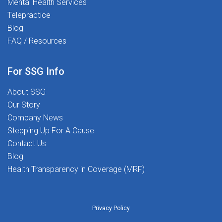
Mental Health Services
Telepractice
Blog
FAQ / Resources
For SSG Info
About SSG
Our Story
Company News
Stepping Up For A Cause
Contact Us
Blog
Health Transparency in Coverage (MRF)
Privacy Policy