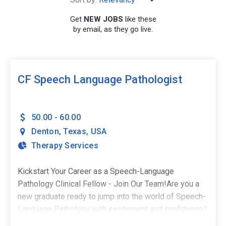
×
Texas
Get
NEW JOBS
like these
by email, as they go live.
SEARCH
CF Speech Language Pathologist
50.00 - 60.00
Denton
,
Texas
,
USA
Therapy Services
Kickstart Your Career as a Speech-Language
Pathology Clinical Fellow - Join Our Team!Are you a
new graduate ready to jump into the world of Speech-
Language Pathology with excitement and confidence?
As a Clinical Fellow, you deserve a supportive and fun