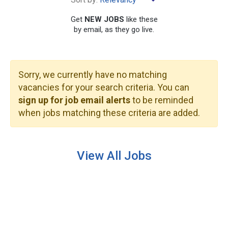
Get
NEW JOBS
like these
by email, as they go live.
Sorry, we currently have no matching
SEARCH
vacancies for your search criteria. You can
sign up for job email alerts
to be reminded
when jobs matching these criteria are added.
View All Jobs