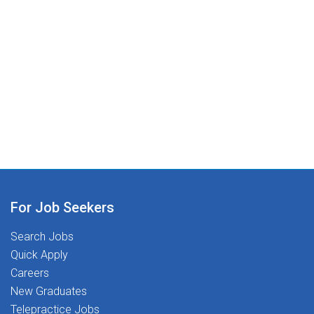
For Job Seekers
Search Jobs
Quick Apply
Careers
New Graduates
Telepractice Jobs