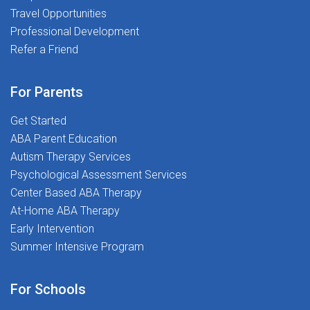
Travel Opportunities
Professional Development
Refer a Friend
For Parents
Get Started
ABA Parent Education
Autism Therapy Services
Psychological Assessment Services
Center Based ABA Therapy
At-Home ABA Therapy
Early Intervention
Summer Intensive Program
For Schools