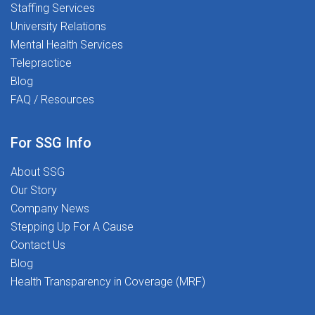
Staffing Services
University Relations
Mental Health Services
Telepractice
Blog
FAQ / Resources
For SSG Info
About SSG
Our Story
Company News
Stepping Up For A Cause
Contact Us
Blog
Health Transparency in Coverage (MRF)