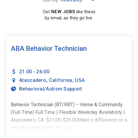
Get
NEW JOBS
like these
by email, as they go live.
SEARCH
ABA Behavior Technician
21.00 - 26.00
Atascadero
,
California
,
USA
Behavioral/Autism Support
Behavior Technician (BT/RBT) – Home & Community
(Full-Time) Full Time | Flexible Weekday Availability |
Atascadero, CA $21.00-$26.00Make a difference on a
schedule that works for your
life. _________________________________________