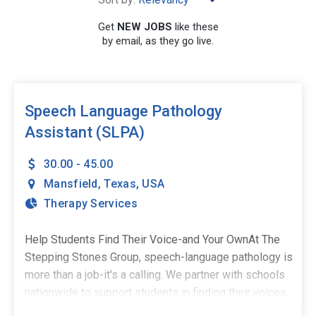
Get
NEW JOBS
like these
by email, as they go live.
SEARCH
Speech Language Pathology
Assistant (SLPA)
30.00 - 45.00
Mansfield
,
Texas
,
USA
Therapy Services
Help Students Find Their Voice-and Your OwnAt The
Stepping Stones Group, speech-language pathology is
more than a job-it's a calling. We partner with schools
nationwide to support students in finding their voices,
building confidence, and stepping into their potential.