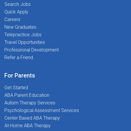
and professional development stipendsUnmatched
physical development and educational successAt The
Search Jobs
therapist-led clinical supportSpread pay options for
Stepping Stones Group, we're more than just a
Quick Apply
financial stabilityRelocation support and referral
workplace. We're a community built on passion,
Careers
incentivesASHA-approved, free CEUs and therapy
purpose, and people. Every day, we help students
New Graduates
tools401(k) programAt Stepping Stones, you're never
reach their fullest potential while empowering our
Telepractice Jobs
just a placement-you're part of a mission-driven
professionals with the resources and support they
Travel Opportunities
community dedicated to Transforming Lives Together.
need to thrive.Join our team and become part of a
Professional Development
mission dedicated to Transforming Lives
Refer a Friend
Together!Apply now and take the next step in your
career!
For Parents
Get Started
ABA Parent Education
Autism Therapy Services
Psychological Assessment Services
Center Based ABA Therapy
At-Home ABA Therapy