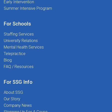
Early Intervention
Summer Intensive Program
For Schools
Staffing Services
University Relations
Mental Health Services
Telepractice
Blog
FAQ / Resources
For SSG Info
About SSG
Our Story
Company News
Stepping Up For A Cause