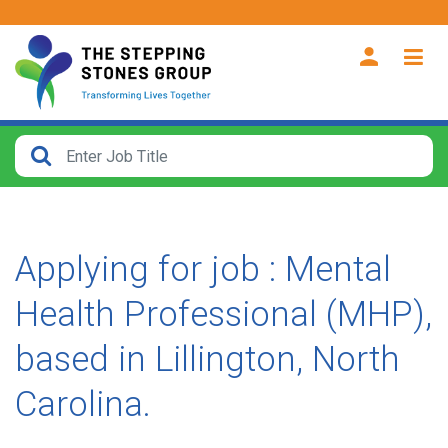
CLOSE
How
Far
From?
Applying for job : Mental
Search
Health Professional (MHP),
within
40
based in Lillington, North
miles
Carolina.