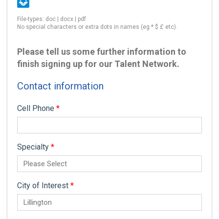
File-types: doc | docx | pdf
No special characters or extra dots in names (eg * $ £ etc).
Please tell us some further information to
finish signing up for our Talent Network.
Contact information
Cell Phone
*
Specialty
*
City of Interest
*