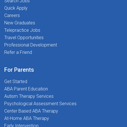
Search Jobs
Quick Apply
Careers
New Graduates
Telepractice Jobs
Travel Opportunities
Professional Development
Refer a Friend
For Parents
Get Started
ABA Parent Education
Autism Therapy Services
Psychological Assessment Services
Center Based ABA Therapy
At-Home ABA Therapy
Early Intervention