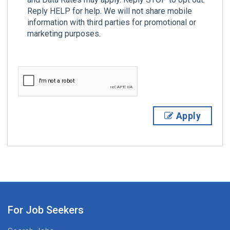
Reply HELP for help. We will not share mobile
information with third parties for promotional or
marketing purposes.
Apply
For Job Seekers