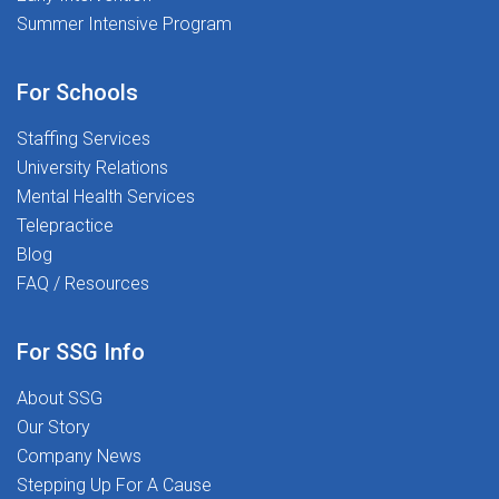
Summer Intensive Program
For Schools
Staffing Services
University Relations
Mental Health Services
Telepractice
Blog
FAQ / Resources
For SSG Info
About SSG
Our Story
Company News
Stepping Up For A Cause