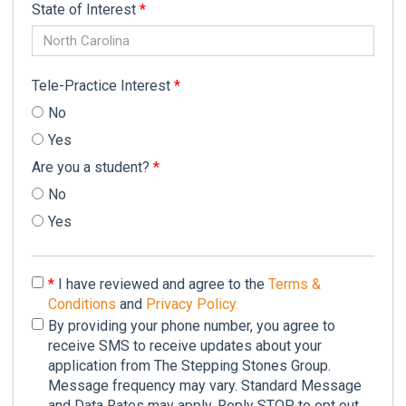
State of Interest
*
North Carolina
Tele-Practice Interest
*
No
Yes
Are you a student?
*
No
Yes
*
I have reviewed and agree to the
Terms &
Conditions
and
Privacy Policy.
By providing your phone number, you agree to
receive SMS to receive updates about your
application from The Stepping Stones Group.
Message frequency may vary. Standard Message
and Data Rates may apply. Reply STOP to opt out.