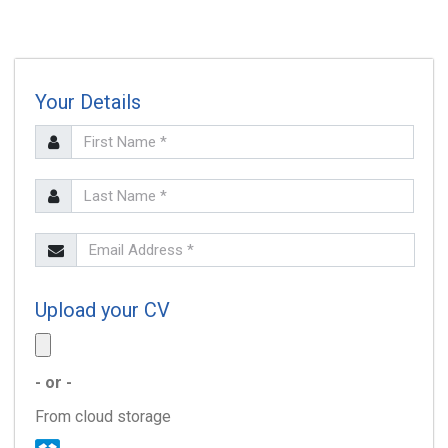
Your Details
SEARCH
Upload your CV
- or -
From cloud storage