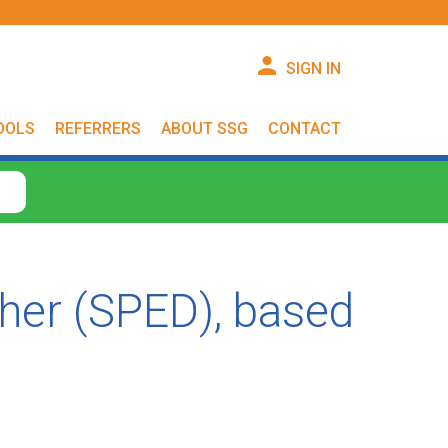
SIGN IN
OOLS
REFERRERS
ABOUT SSG
CONTACT
cher (SPED), based