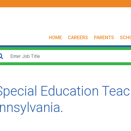
HOME
CAREERS
PARENTS
SCH
 Special Education Tea
ennsylvania.