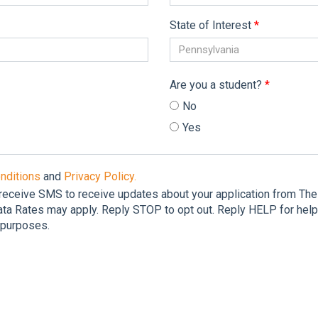
State of Interest
*
Pennsylvania
Are you a student?
*
No
Yes
nditions
and
Privacy Policy.
 receive SMS to receive updates about your application from T
a Rates may apply. Reply STOP to opt out. Reply HELP for help.
g purposes.