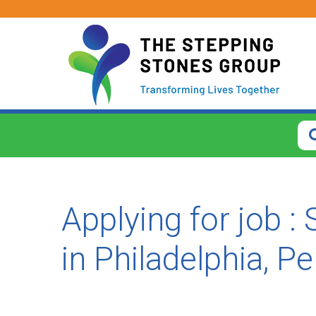
CLOSE
How
Far
From?
Applying for job :
Search
within
in Philadelphia, P
40
miles