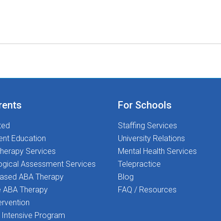
rents
For Schools
ted
Staffing Services
ent Education
University Relations
herapy Services
Mental Health Services
ogical Assessment Services
Telepractice
Based ABA Therapy
Blog
 ABA Therapy
FAQ / Resources
ervention
Intensive Program