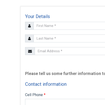
Your Details
SEARCH
Please tell us some further information to
Contact information
Cell Phone
*