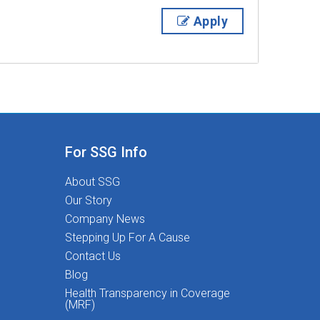
Apply
For SSG Info
About SSG
Our Story
Company News
Stepping Up For A Cause
Contact Us
Blog
Health Transparency in Coverage
(MRF)