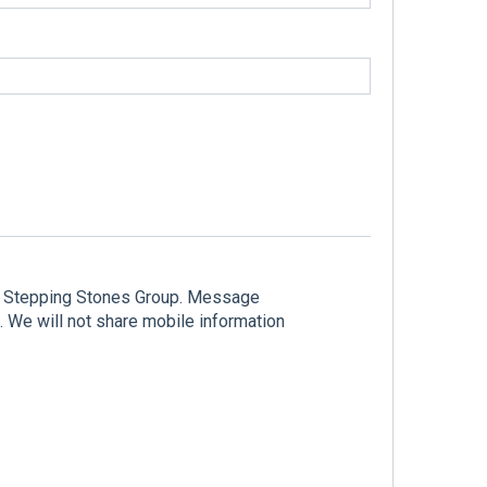
he Stepping Stones Group. Message
 We will not share mobile information