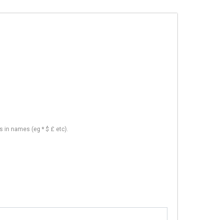
s in names (eg * $ £ etc).