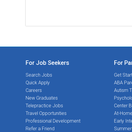
For Job Seekers
For Pa
Search Jobs
Get Star
Quick Apply
ABA Par
Careers
Autism T
New Graduates
Psychol
Telepractice Jobs
Center 
Travel Opportunities
At-Home
Professional Development
Early Int
Refer a Friend
Summer 