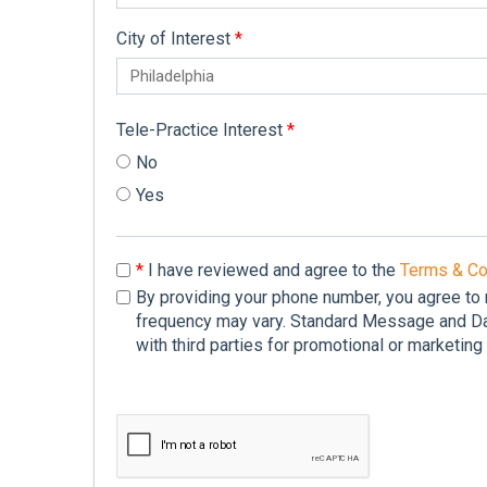
City of Interest
*
Tele-Practice Interest
*
No
Yes
*
I have reviewed and agree to the
Terms & Co
By providing your phone number, you agree to
frequency may vary. Standard Message and Dat
with third parties for promotional or marketin