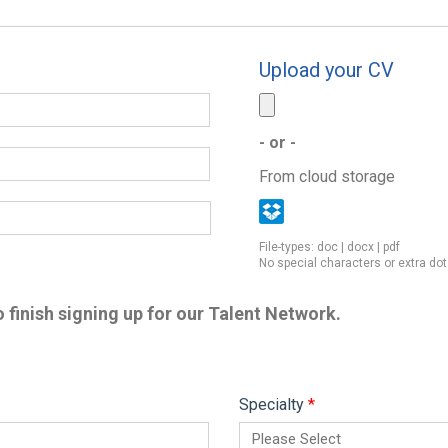
Upload your CV
- or -
From cloud storage
File-types: doc | docx | pdf
No special characters or extra dot
 finish signing up for our Talent Network.
Specialty
*