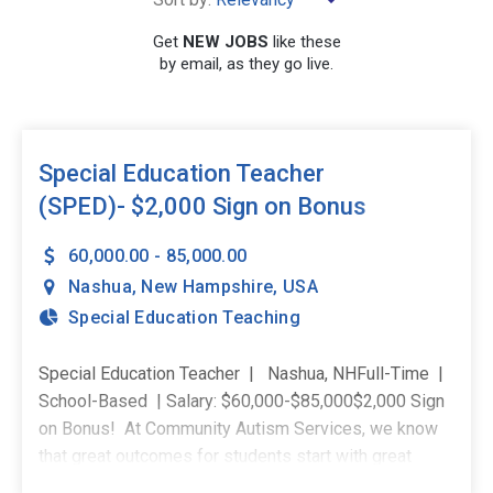
Get
NEW JOBS
like these
by email, as they go live.
SEARCH
Special Education Teacher
(SPED)- $2,000 Sign on Bonus
60,000.00 - 85,000.00
Nashua
,
New Hampshire
,
USA
Special Education Teaching
Special Education Teacher | Nashua, NHFull-Time |
School-Based | Salary: $60,000-$85,000$2,000 Sign
on Bonus! At Community Autism Services, we know
that great outcomes for students start with great
support for teachers. You won't be handed a caseload