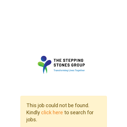
This job could not be found.
Kindly
click here
to search for
jobs.