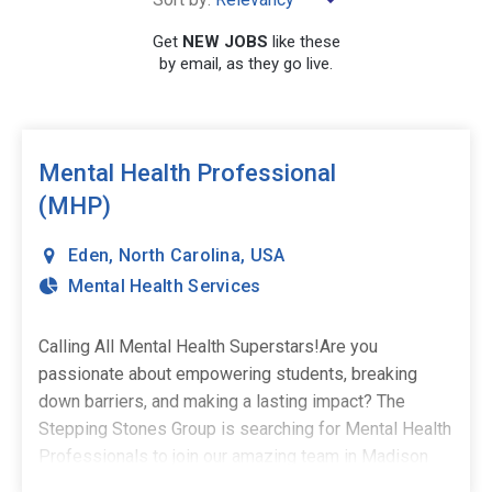
×
North Carolina
Get
NEW JOBS
like these
by email, as they go live.
SEARCH
Mental Health Professional
(MHP)
Eden
,
North Carolina
,
USA
Mental Health Services
Calling All Mental Health Superstars!Are you
passionate about empowering students, breaking
down barriers, and making a lasting impact? The
Stepping Stones Group is searching for Mental Health
Professionals to join our amazing team in Madison
and Reidsville, NC!If you're ready to help students