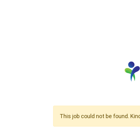
This job could not be found. Kin