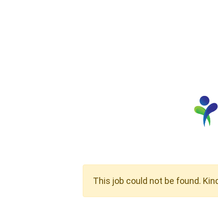
This job could not be found. Kin