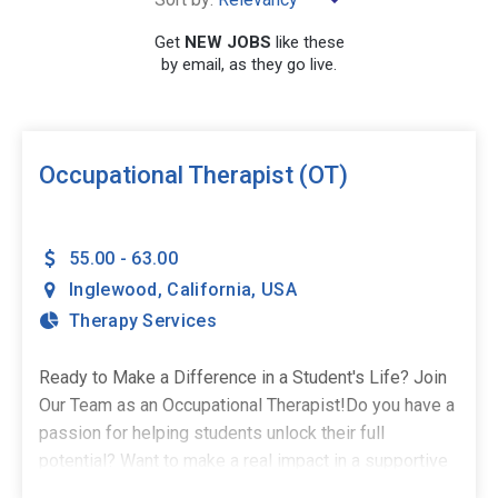
×
California
Get
NEW JOBS
like these
by email, as they go live.
SEARCH
Occupational Therapist (OT)
55.00 - 63.00
Inglewood
,
California
,
USA
Therapy Services
Ready to Make a Difference in a Student's Life? Join
Our Team as an Occupational Therapist!Do you have a
passion for helping students unlock their full
potential? Want to make a real impact in a supportive
school environment? The Stepping Stones Group is