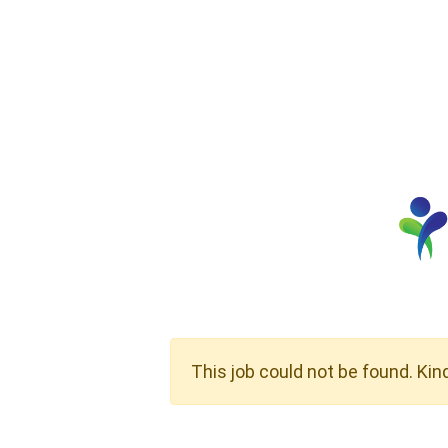
This job could not be found. Kin