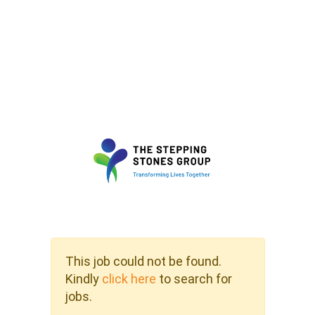
This job could not be found.
Kindly
click here
to search for
jobs.