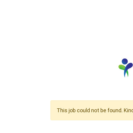
This job could not be found. Kin