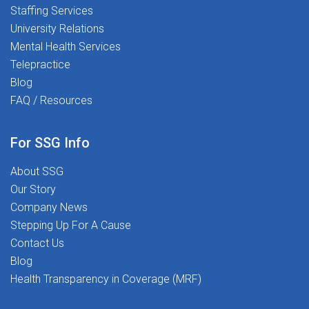
Staffing Services
University Relations
Mental Health Services
Telepractice
Blog
FAQ / Resources
For SSG Info
About SSG
Our Story
Company News
Stepping Up For A Cause
Contact Us
Blog
Health Transparency in Coverage (MRF)