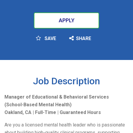
APPLY
SAVE
SHARE
SEARCH
Job Description
Manager of Educational & Behavioral Services
(School-Based Mental Health)
Oakland, CA | Full-Time | Guaranteed Hours
Are you a licensed mental health leader who is passionate
about building high-quality clinical programs, supporting