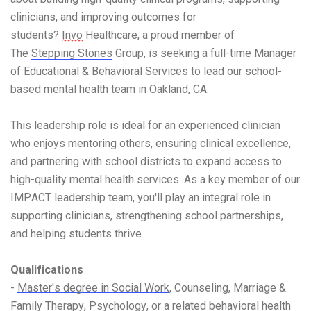
clinicians, and improving outcomes for
students?
Invo
Healthcare, a proud member of
The
Stepping Stones
Group, is seeking a full-time Manager
of Educational & Behavioral Services to lead our school-
based mental health team in Oakland, CA.
This leadership role is ideal for an experienced clinician
who enjoys mentoring others, ensuring clinical excellence,
and partnering with school districts to expand access to
high-quality mental health services. As a key member of our
IMPACT leadership team, you'll play an integral role in
supporting clinicians, strengthening school partnerships,
and helping students thrive.
Qualifications
-
Master's degree in Social Work
, Counseling, Marriage &
Family Therapy, Psychology, or a related behavioral health