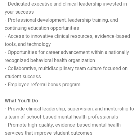
- Dedicated executive and clinical leadership invested in
your success
- Professional development, leadership training, and
continuing education opportunities
- Access to innovative clinical resources, evidence-based
tools, and technology
- Opportunities for career advancement within a nationally
recognized behavioral health organization
- Collaborative, multidisciplinary team culture focused on
student success
- Employee referral bonus program
What You'll Do
- Provide clinical leadership, supervision, and mentorship to
a team of school-based mental health professionals
- Promote high-quality, evidence-based mental health
services that improve student outcomes