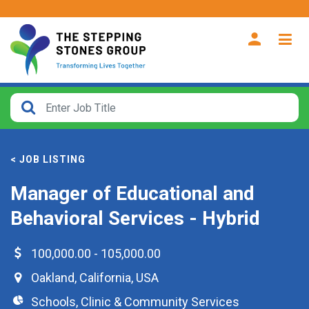
CLOSE
How
Far
< JOB LISTING
From?
Manager of Educational and
Search
Behavioral Services - Hybrid
within
40
miles
100,000.00 - 105,000.00
Oakland
,
California
,
USA
Schools, Clinic & Community Services