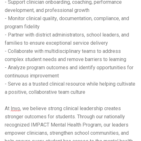
- Support clinician onboarding, coaching, performance
development, and professional growth
- Monitor clinical quality, documentation, compliance, and
program fidelity
- Partner with district administrators, school leaders, and
families to ensure exceptional service delivery
- Collaborate with multidisciplinary teams to address
complex student needs and remove barriers to learning
- Analyze program outcomes and identify opportunities for
continuous improvement
- Serve as a trusted clinical resource while helping cultivate
a positive, collaborative team culture
At
Invo
, we believe strong clinical leadership creates
stronger outcomes for students. Through our nationally
recognized IMPACT Mental Health Program, our leaders
empower clinicians, strengthen school communities, and