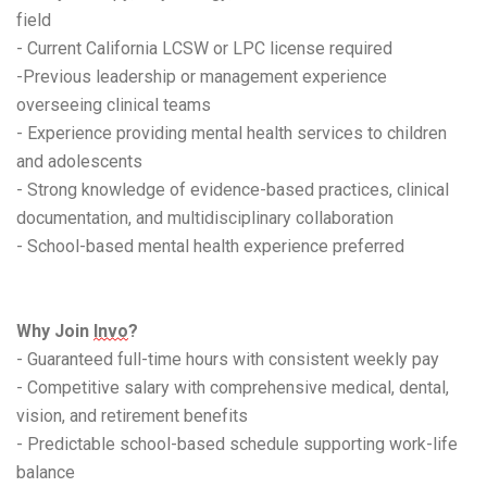
field
- Current California LCSW or LPC license required
-Previous leadership or management experience
overseeing clinical teams
- Experience providing mental health services to children
and adolescents
- Strong knowledge of evidence-based practices, clinical
documentation, and multidisciplinary collaboration
- School-based mental health experience preferred
Why Join
Invo
?
- Guaranteed full-time hours with consistent weekly pay
- Competitive salary with comprehensive medical, dental,
vision, and retirement benefits
- Predictable school-based schedule supporting work-life
balance