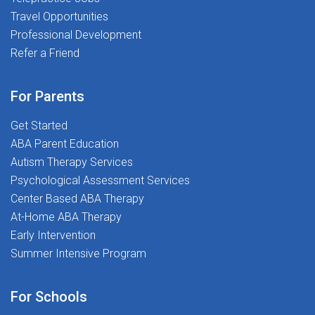
Travel Opportunities
Professional Development
Refer a Friend
For Parents
Get Started
ABA Parent Education
Autism Therapy Services
Psychological Assessment Services
Center Based ABA Therapy
At-Home ABA Therapy
Early Intervention
Summer Intensive Program
For Schools