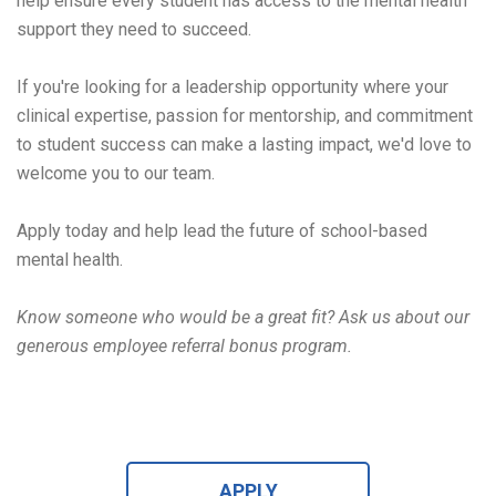
help ensure every student has access to the mental health
support they need to succeed.
If you're looking for a leadership opportunity where your
clinical expertise, passion for mentorship, and commitment
to student success can make a lasting impact, we'd love to
welcome you to our team.
Apply today and help lead the future of school-based
mental health.
Know someone who would be a great fit? Ask us about our
generous employee referral bonus program
.
APPLY