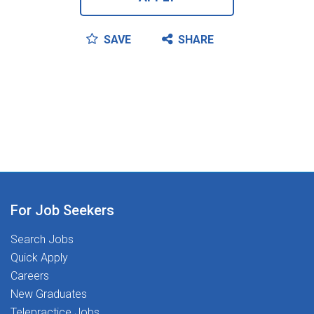
SAVE
SHARE
For Job Seekers
Search Jobs
Quick Apply
Careers
New Graduates
Telepractice Jobs