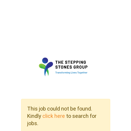
This job could not be found.
Kindly
click here
to search for
jobs.