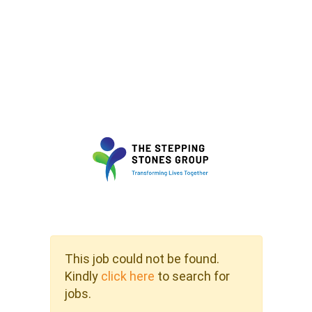
This job could not be found.
Kindly
click here
to search for
jobs.