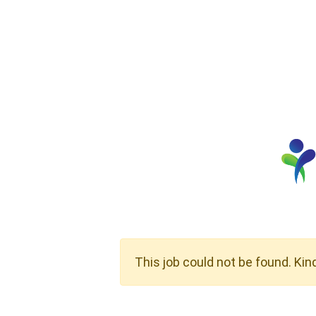
This job could not be found. Kin