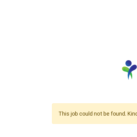
This job could not be found. Kin