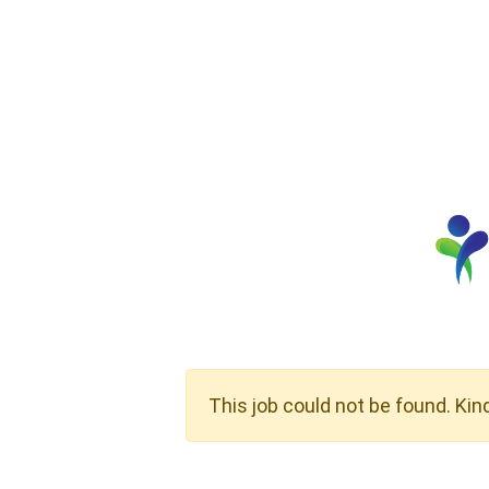
This job could not be found. Kin