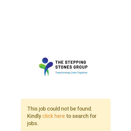
This job could not be found.
Kindly
click here
to search for
jobs.