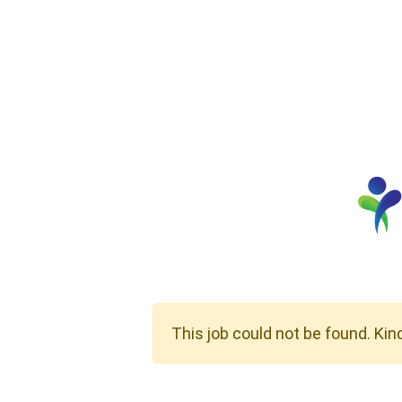
This job could not be found. Kin