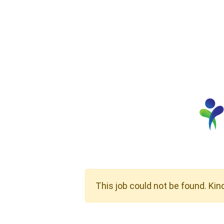
This job could not be found. Kin