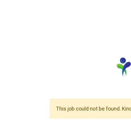
This job could not be found. Kin