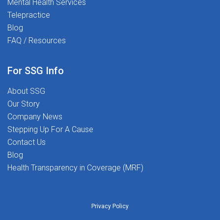
Mental Health Services
to Transform Lives and love what you do? Join
Telepractice
us today-let us make a difference together!
Blog
FAQ / Resources
For SSG Info
About SSG
Our Story
Company News
Stepping Up For A Cause
Contact Us
Blog
Health Transparency in Coverage (MRF)
Privacy Policy