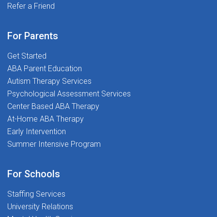
Program: Share the opportunity! Refer your friends and
Refer a Friend
difference--one student at a time! We believe every
help them join our amazing team today! Responsive
child deserves the best support for their academic and
and Supportive Clinical Leadership: At The Stepping
social-emotional growth, and that is where YOU come
For Parents
Stones Group, you will be surrounded by clinical
in! Ready to Transform Lives and love what you
leaders who are responsive and supportive, ensuring
Get Started
do? Join us today--let us make a difference together!
you have the guidance and resources needed to excel
ABA Parent Education
in your role Meaningful Interactive
Autism Therapy Services
Opportunities: Engage in meaningful interactive
Psychological Assessment Services
opportunities designed to enhance your professional
Center Based ABA Therapy
development Exclusive Access to Premium
At-Home ABA Therapy
Content: Gain access to our exclusive content, offering
Early Intervention
advanced tools and resources to support your
Summer Intensive Program
continuous growth and the delivery of high-quality
speech services At The Stepping Stones Group, we
For Schools
are all about making a difference-one student at a
time! We believe every child deserves the best
Staffing Services
support for their academic and social-emotional
University Relations
growth, and that is where YOU come in! Ready