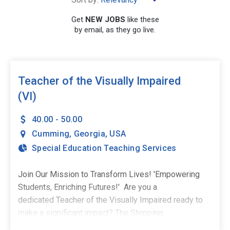
×
Cumming
Get
NEW JOBS
like these
by email, as they go live.
SEARCH
Teacher of the Visually Impaired
(VI)
40.00 - 50.00
Cumming
,
Georgia
,
USA
Special Education Teaching Services
Join Our Mission to Transform Lives! 'Empowering
Students, Enriching Futures!' Are you a
dedicated Teacher of the Visually Impaired ready to
make a significant impact? The Stepping
Stones Group is excited to invite you to join our team