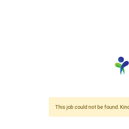
This job could not be found. Kin