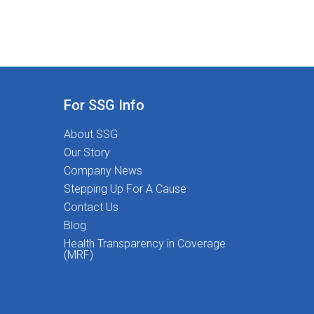
For SSG Info
About SSG
Our Story
Company News
Stepping Up For A Cause
Contact Us
Blog
Health Transparency in Coverage
(MRF)