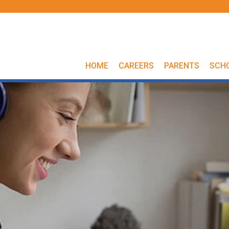
HOME
CAREERS
PARENTS
SCH