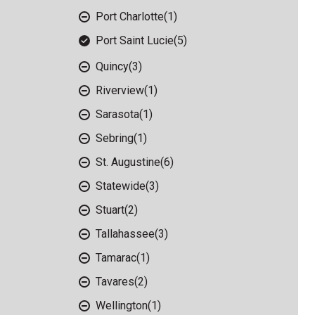
Port Charlotte
(1)
Port Saint Lucie
(5)
Quincy
(3)
Riverview
(1)
Sarasota
(1)
Sebring
(1)
St. Augustine
(6)
Statewide
(3)
Stuart
(2)
Tallahassee
(3)
Tamarac
(1)
Tavares
(2)
Wellington
(1)