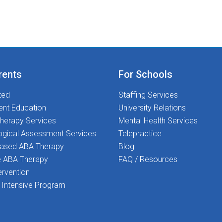
every child deserves the best support for their
academic and social-emotional growth, and that
is where YOU come in! Ready
to Transform Lives and love what you do? Join
us today-let us make a difference together!
rents
For Schools
ted
Staffing Services
ent Education
University Relations
herapy Services
Mental Health Services
ogical Assessment Services
Telepractice
Based ABA Therapy
Blog
 ABA Therapy
FAQ / Resources
ervention
Intensive Program