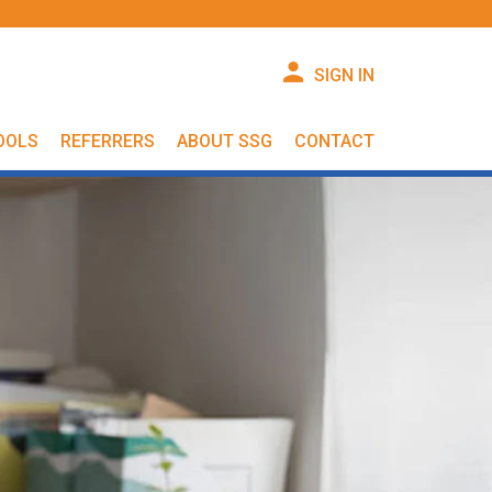
SIGN IN
OOLS
REFERRERS
ABOUT SSG
CONTACT