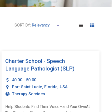
SORT BY:
Charter School - Speech
Language Pathologist (SLP)
40.00 - 50.00
Port Saint Lucie
,
Florida
,
USA
Therapy Services
Help Students Find Their Voice—and Your OwnAt