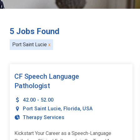
5
Jobs Found
Port Saint Lucie
x
CF Speech Language
Pathologist
42.00 - 52.00
Port Saint Lucie
,
Florida
,
USA
Therapy Services
Kickstart Your Career as a Speech-Language