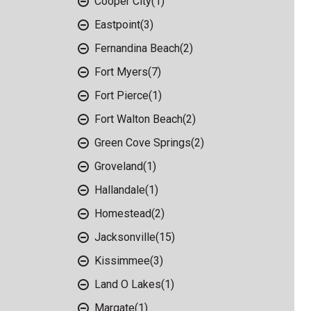
Cooper City
(1)
Eastpoint
(3)
Fernandina Beach
(2)
Fort Myers
(7)
Fort Pierce
(1)
Fort Walton Beach
(2)
Green Cove Springs
(2)
Groveland
(1)
Hallandale
(1)
Homestead
(2)
Jacksonville
(15)
Kissimmee
(3)
Land O Lakes
(1)
Margate
(1)