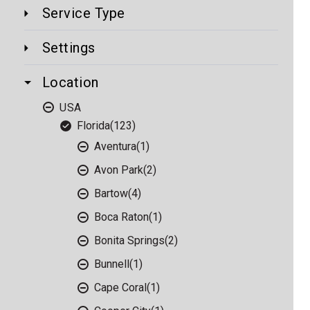
Service Type
Settings
Location
USA
Florida
(123)
Aventura
(1)
Avon Park
(2)
Bartow
(4)
Boca Raton
(1)
Bonita Springs
(2)
Bunnell
(1)
Cape Coral
(1)