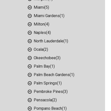
Miami
(5)
Miami Gardens
(1)
Milton
(4)
Naples
(4)
North Lauderdale
(1)
Ocala
(2)
Okeechobee
(3)
Palm Bay
(1)
Palm Beach Gardens
(1)
Palm Springs
(1)
Pembroke Pines
(3)
Pensacola
(2)
Pompano Beach
(1)