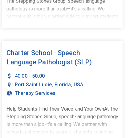
The Stepping Stones Group, speech-language
pathology is more than a job—it's a calling. We
partner with schools nationwide to support students
in finding their voices, building confidence, and
stepping into their potential. We're currently
welcoming part-time, school-based Speech-
Language Pathologists to our growing team in Port
Charter School - Speech
St. Lucie, FL.What You'll Do:Deliver impactful,
Language Pathologist (SLP)
student-centered speech and language
servicesCollaborate with educators, families, and
40.00 - 50.00
school teamsCreate meaningful progress for
Port Saint Lucie
,
Florida
,
USA
children and adolescents in a school settingWhat
Therapy Services
You Bring:Master's Degree in Speech-Language
PathologyCCC-SLP through ASHAActive state
licensureA passion for helping students
Help Students Find Their Voice-and Your OwnAt The
succeedWhy Stepping Stones:Competitive pay and
Stepping Stones Group, speech-language pathology
comprehensive benefitsHealth & wellness and
is more than a job-it's a calling. We partner with
professional development stipendsUnmatched
schools nationwide to support students in finding