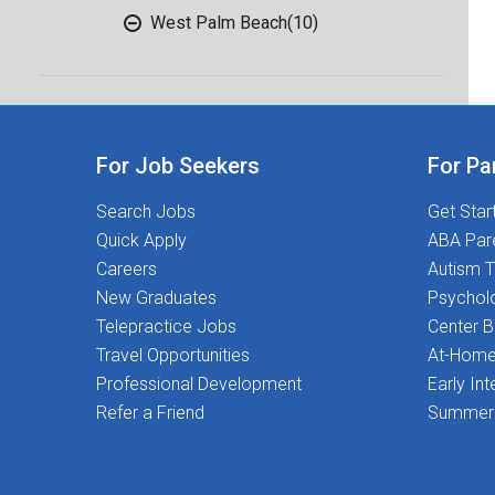
West Palm Beach
(10)
For Job Seekers
For Pa
Search Jobs
Get Star
Quick Apply
ABA Par
Careers
Autism T
New Graduates
Psychol
Telepractice Jobs
Center 
Travel Opportunities
At-Home
Professional Development
Early Int
Refer a Friend
Summer 