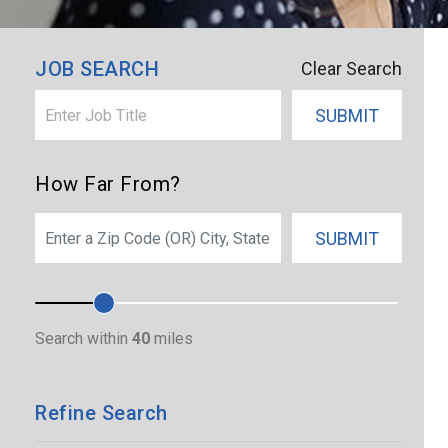
×
Port Saint Lucie
JOB SEARCH
Clear Search
SUBMIT
How Far From?
SEARCH
SUBMIT
Search within
40
miles
Refine Search