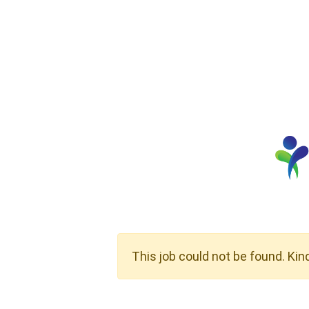
This job could not be found. Kin